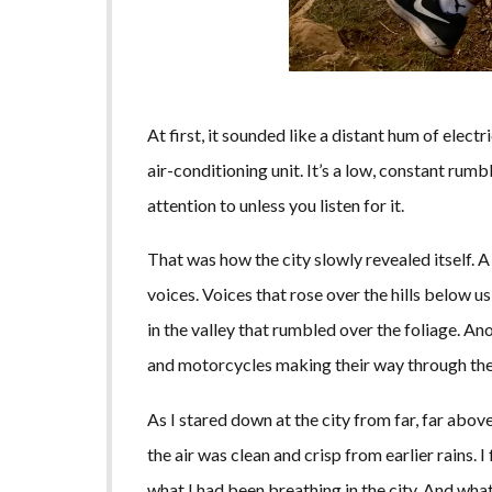
At first, it sounded like a distant hum of elect
air-conditioning unit. It’s a low, constant rum
attention to unless you listen for it.
That was how the city slowly revealed itself. A
voices. Voices that rose over the hills below 
in the valley that rumbled over the foliage. Ano
and motorcycles making their way through the
As I stared down at the city from far, far abov
the air was clean and crisp from earlier rains. I
what I had been breathing in the city. And what