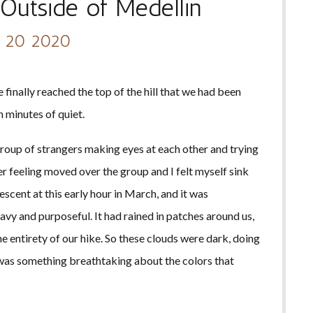
Outside of Medellin
 20 2020
 finally reached the top of the hill that we had been
n minutes of quiet.
group of strangers making eyes at each other and trying
er feeling moved over the group and I felt myself sink
scent at this early hour in March, and it was
eavy and purposeful. It had rained in patches around us,
e entirety of our hike. So these clouds were dark, doing
re was something breathtaking about the colors that