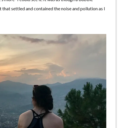
t that settled and contained the noise and pollution as I