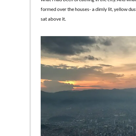
formed over the houses- a dimly lit, yellow dus
sat above it.