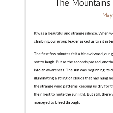
The Mountains 
May
It was a beautiful and strange silence. When we
climbing, our group leader asked us to sit in te
The first few minutes felt a bit awkward, our 
not to laugh. But as the seconds passed, anoth
into an awareness. The sun was beginning its de
illuminating a string of clouds that had hung h
the strange wind patterns keeping us dry for th
their best to mute the sunlight. But still, the
managed to bleed through.