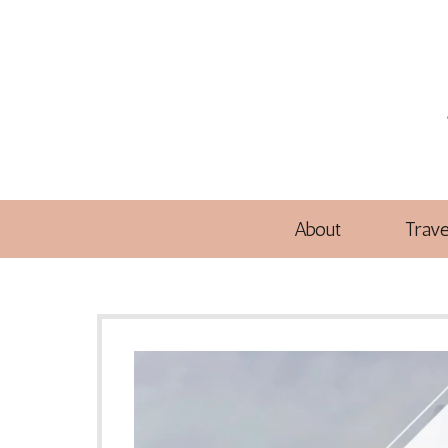
About
Trave