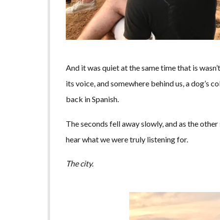
And it was quiet at the same time that is wasn’t.
its voice, and somewhere behind us, a dog’s co
back in Spanish.
The seconds fell away slowly, and as the other
hear what we were truly listening for.
The city.