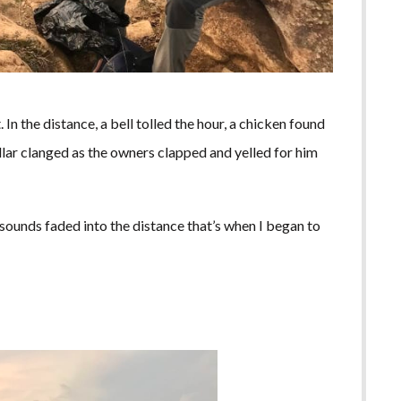
 In the distance, a bell tolled the hour, a chicken found
llar clanged as the owners clapped and yelled for him
 sounds faded into the distance that’s when I began to