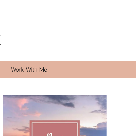
E
Work With Me