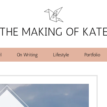
THE MAKING OF KAT
l
On Writing
Lifestyle
Portfolio