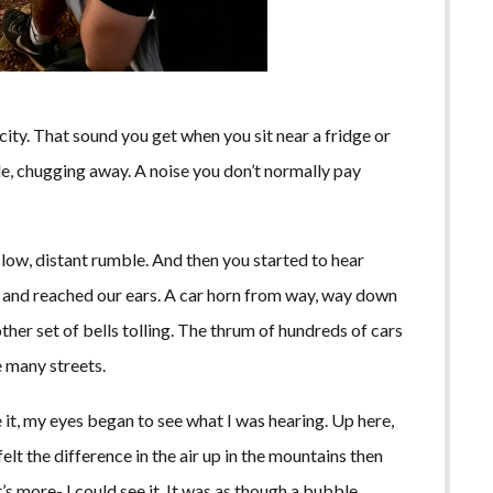
ricity. That sound you get when you sit near a fridge or
ble, chugging away. A noise you don’t normally pay
 low, distant rumble. And then you started to hear
us and reached our ears. A car horn from way, way down
ther set of bells tolling. The thrum of hundreds of cars
 many streets.
e it, my eyes began to see what I was hearing. Up here,
 felt the difference in the air up in the mountains then
’s more- I could see it. It was as though a bubble