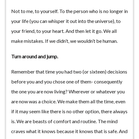
Not to me, to yourself. To the person who is no longer in
your life (you can whisper it out into the universe), to
your friend, to your heart. And then let it go. We all
make mistakes. If we didn’t, we wouldn’t be human.
Turn around and jump.
Remember that time you had two (or sixteen) decisions
before you and you chose one of them- consequently
the one you are now living? Wherever or whatever you
are now was a choice. We make them all the time, even
if it may seem like there is no other option, there always
is. We are beasts of comfort and routine. The mind
craves what it knows because it knows that is safe. And