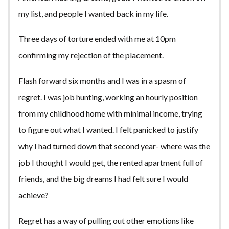
my list, and people I wanted back in my life.
Three days of torture ended with me at 10pm
confirming my rejection of the placement.
Flash forward six months and I was in a spasm of
regret. I was job hunting, working an hourly position
from my childhood home with minimal income, trying
to figure out what I wanted. I felt panicked to justify
why I had turned down that second year- where was the
job I thought I would get, the rented apartment full of
friends, and the big dreams I had felt sure I would
achieve?
Regret has a way of pulling out other emotions like