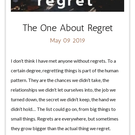
The One About Regret
May 09 2019
I don’t think I have met anyone without regrets. To a
certain degree, regretting things is part of the human
pattern. They are the chances we didn’t take, the
relationships we didn’t let ourselves into, the job we
turned down, the secret we didn’t keep, the hand we
didn’t hold… The list could go on, from big things to
small things. Regrets are everywhere, but sometimes
they grow bigger than the actual thing we regret.