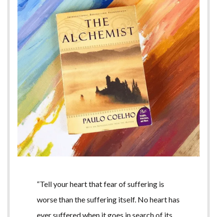
“Tell your heart that fear of suffering is
worse than the suffering itself. No heart has
ever suffered when it goes in search of its