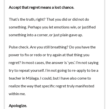
Accept that regret means a lost chance.
That’s the truth, right? That you did or did not do
something. Perhaps you let emotions win, or justified
something into a corner, or just plain gave up.
Pulse check. Are you still breathing? Do you have the
power to fix or redo or try again at that thing you
regret? In most cases, the answer is ‘yes’. I’m not saying
try to repeat yourself. I’m not going to re-apply to be a
teacher in Málaga. I could, but I have also come to
realize the way that specific regret truly manifested
within me.
Apologize.