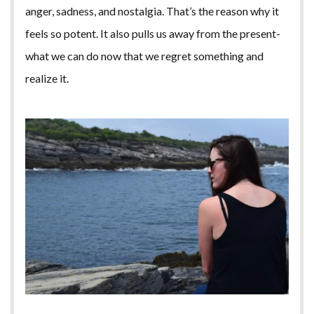
anger, sadness, and nostalgia. That’s the reason why it
feels so potent. It also pulls us away from the present-
what we can do now that we regret something and
realize it.