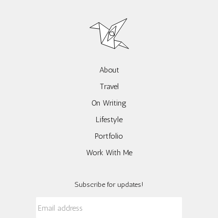
About
Travel
On Writing
Lifestyle
Portfolio
Work With Me
Subscribe for updates!