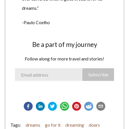
dreams.”
-Paulo Coelho
Be a part of my journey
Follow along for more travel and stories!
Subscribe
Tags:
dreams
go for it
dreaming
doers