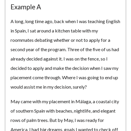
Example A
A long, long time ago, back when I was teaching English
in Spain, I sat around a kitchen table with my
roommates debating whether or not to apply for a
second year of the program. Three of the five of us had
already decided against it. I was on the fence, so I
decided to apply and make the decision when I saw my
placement come through. Where I was going to end up
would assist me in my decision, surely?
May came with my placement in Málaga, a coastal city
of southern Spain with beaches, nightlife, and elegant
rows of palm trees. But by May, I was ready for
America. I had big dreams, goals I wanted to check off