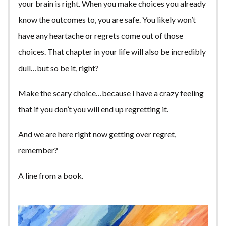
your brain is right. When you make choices you already
know the outcomes to, you are safe. You likely won’t
have any heartache or regrets come out of those
choices. That chapter in your life will also be incredibly
dull…but so be it, right?
Make the scary choice…because I have a crazy feeling
that if you don’t you will end up regretting it.
And we are here right now getting over regret,
remember?
A line from a book.