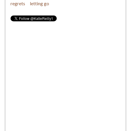
regrets
letting go